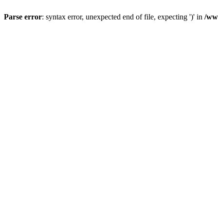
Parse error
: syntax error, unexpected end of file, expecting ')' in
/ww